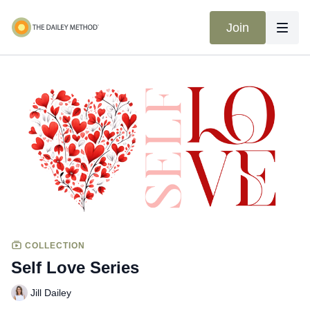
Join
COLLECTION
Self Love Series
Jill Dailey