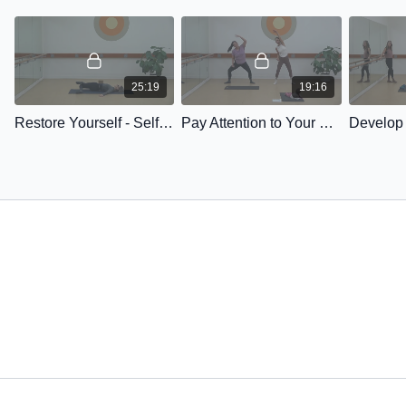
25:19
19:16
Restore Yourself - Self Love Series #1
Pay Attention to Your Heart - Self Love Series #2