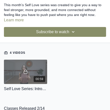
This month’s Self Love series was created to give you a way to
feel stronger, more grounded, and more connected without
feeling like you have to push past where you are right now..
Learn more
Inside the series, you’ll find four classes that each support you in
a different way:
Subscribe to watch
Restore Yourself
- to help your body settle and reset.
Pay Attention to Your Heart
- to reconnect you with your energy
4 VIDEOS
and breath.
Develop Your Personal Strength
- to build strength that feels
confident and steady.
Support Yourself
- to remind you how powerful it is to move from
00:59
a truly supported center.
Self Love Series: Introduction
This series is included in your membership as a small offering,
something I created to show my love for this community.
Classes Released 2/14