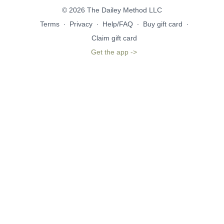
© 2026 The Dailey Method LLC
Terms
∙
Privacy
∙
Help/FAQ
∙
Buy gift card
∙
Claim gift card
Get the app ->