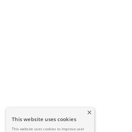
×
This website uses cookies
This website uses cookies to improve user