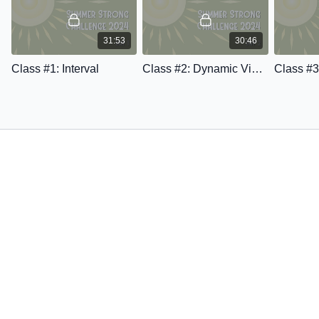
31:53
30:46
Class #1: Interval
Class #2: Dynamic Vinyasa Yoga