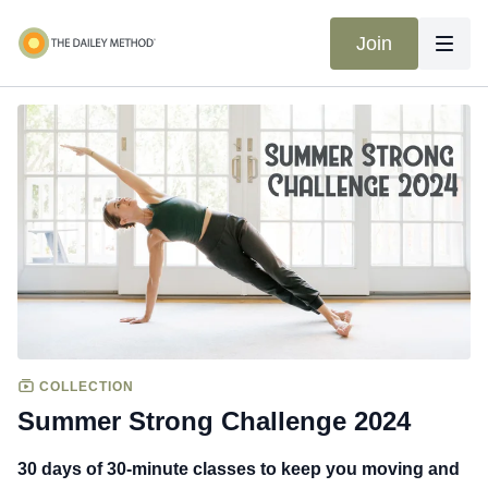
Join
COLLECTION
Summer Strong Challenge 2024
30 days of 30-minute classes to keep you moving and