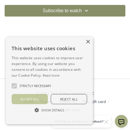
Subscribe to watch
×
This website uses cookies
This website uses cookies to improve user
experience. By using our website you
consent to all cookies in accordance with
our Cookie Policy.
Read more
STRICTLY NECESSARY
© 2026 The Dailey Method LLC
ACCEPT ALL
REJECT ALL
Terms
∙
Privacy
∙
Help/FAQ
∙
Buy gift card
∙
Claim gift card
SHOW DETAILS
Get the app ->
Hi 👋 Please provide your feedback?