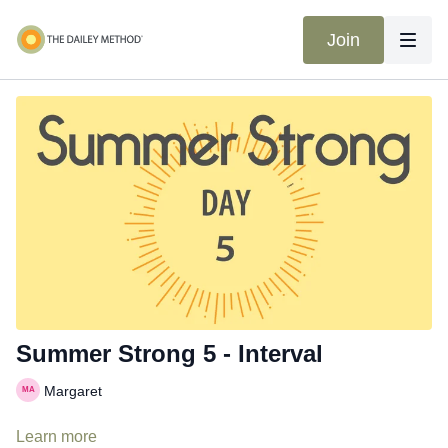
Join
Summer Strong 5 - Interval
Margaret
Learn more