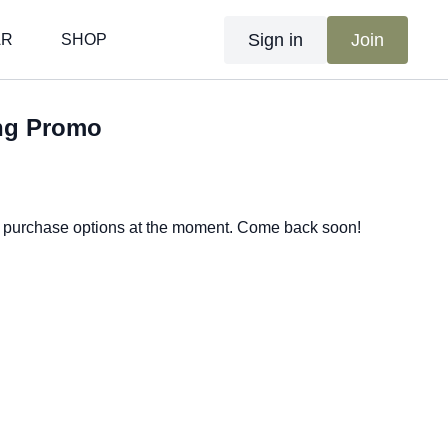
Sign in
Join
AR
SHOP
ng Promo
e purchase options at the moment. Come back soon!