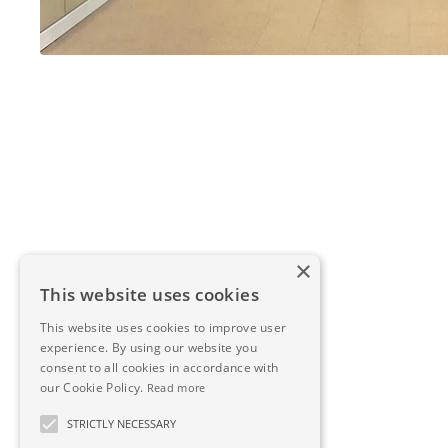
×
This website uses cookies
This website uses cookies to improve user
experience. By using our website you
consent to all cookies in accordance with
our Cookie Policy.
Read more
STRICTLY NECESSARY