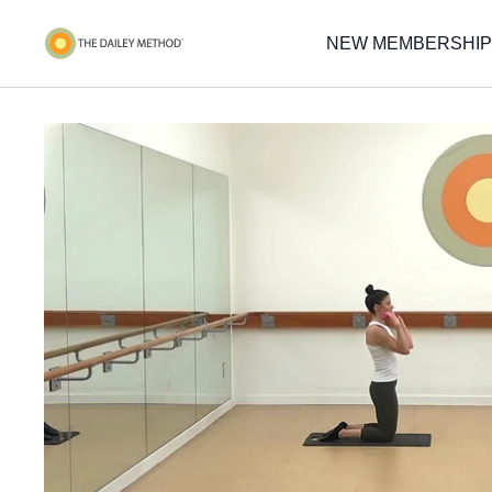
NEW MEMBERSHIP