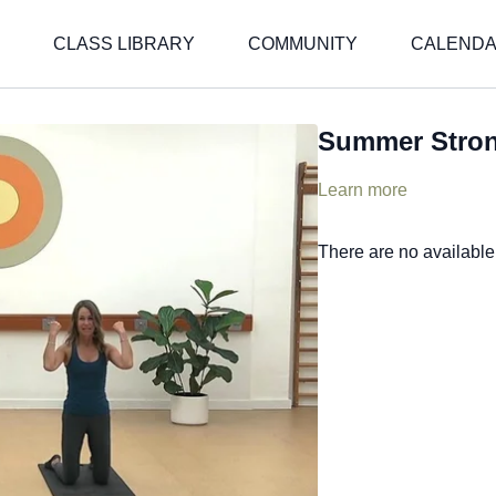
CLASS LIBRARY
COMMUNITY
CALEND
Summer Stro
Learn more
There are no availabl