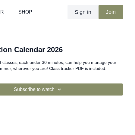
Sign in
Join
AR
SHOP
ion Calendar 2026
f classes, each under 30 minutes, can help you manage your
ummer, wherever you are! Class tracker PDF is included.
Subscribe to watch