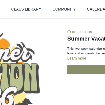
CLASS LIBRARY
COMMUNITY
CALEND
COLLECTION
Summer Vacat
This two week calendar o
time and workouts this s
Learn more