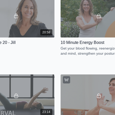
20:58
 20 - Jill
10 Minute Energy Boost
Get your blood flowing, reenergi
and mind, strengthen your postur
and release tension.
23:14