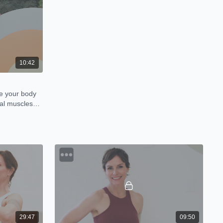
10:42
ze your body
al muscles
29:47
09:50