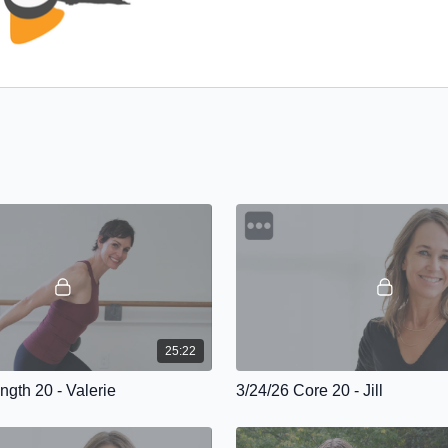
25:22
ngth 20 - Valerie
3/24/26 Core 20 - Jill