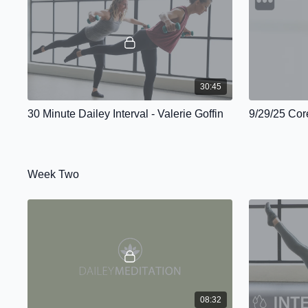
30:45
30 Minute Dailey Interval - Valerie Goffin
9/29/25 Core
Week Two
08:32