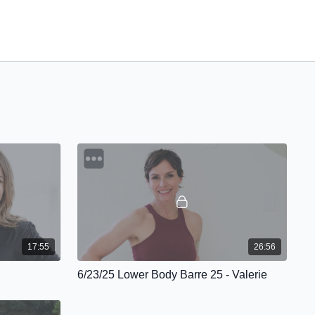
17:55
26:56
6/23/25 Lower Body Barre 25 - Valerie