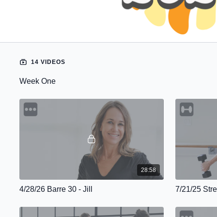
14 VIDEOS
Week One
28:58
4/28/26 Barre 30 - Jill
7/21/25 Stre