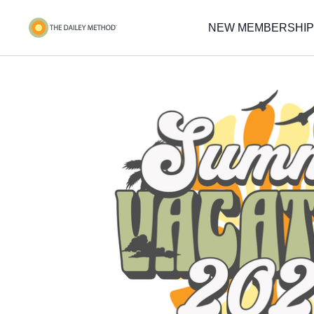
NEW MEMBERSHIP