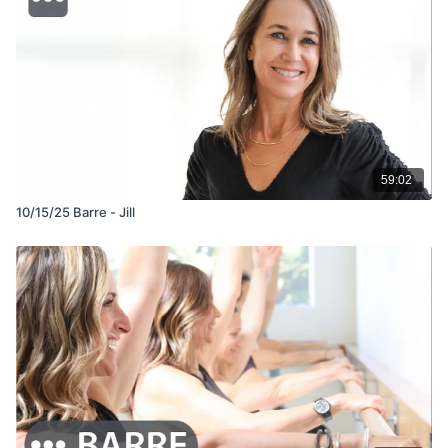
59:02
10/15/25 Barre - Jill