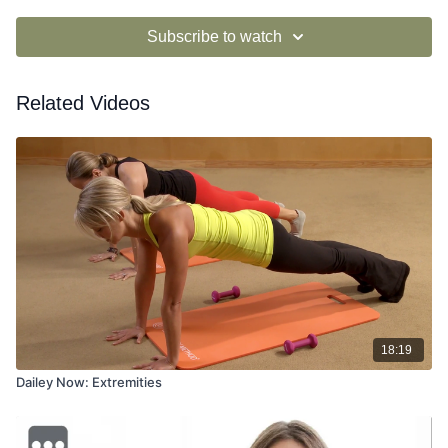
Subscribe to watch
Related Videos
18:19
Dailey Now: Extremities