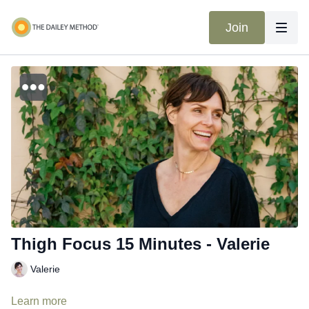
Join
Thigh Focus 15 Minutes - Valerie
Valerie
Learn more