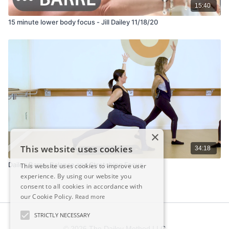
15:40
15 minute lower body focus - Jill Dailey 11/18/20
×
This website uses cookies
34:18
Dailey Barre: Balance and Stretching Focus
This website uses cookies to improve user
experience. By using our website you
consent to all cookies in accordance with
our Cookie Policy.
Read more
STRICTLY NECESSARY
© 2026 The Dailey Method LLC