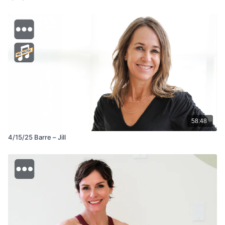
58:48
4/15/25 Barre – Jill