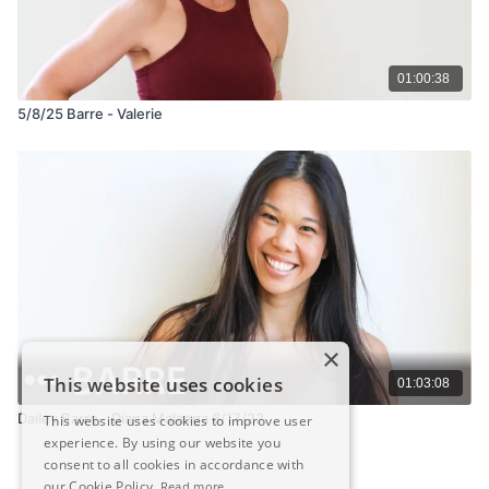
01:00:38
5/8/25 Barre - Valerie
×
This website uses cookies
01:03:08
Dailey Barre - Diana Malanga 6/17/22
This website uses cookies to improve user
experience. By using our website you
consent to all cookies in accordance with
our Cookie Policy.
Read more