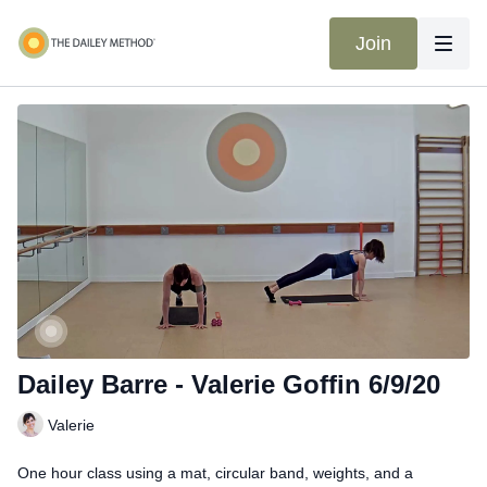
Join
Dailey Barre - Valerie Goffin 6/9/20
Valerie
One hour class using a mat, circular band, weights, and a