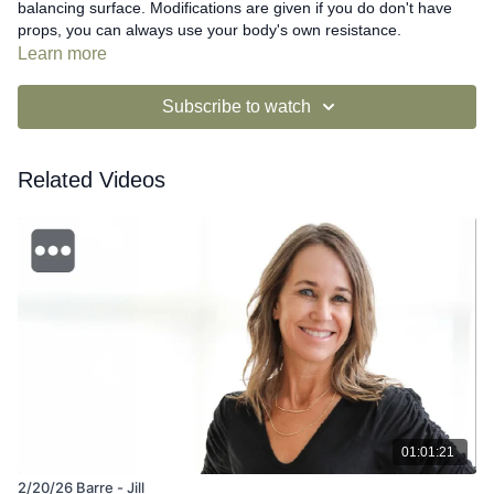
balancing surface. Modifications are given if you do don't have
props, you can always use your body's own resistance.
Learn more
Subscribe to watch
Related Videos
01:01:21
2/20/26 Barre - Jill