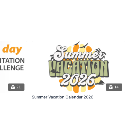
21
14
Summer Vacation Calendar 2026