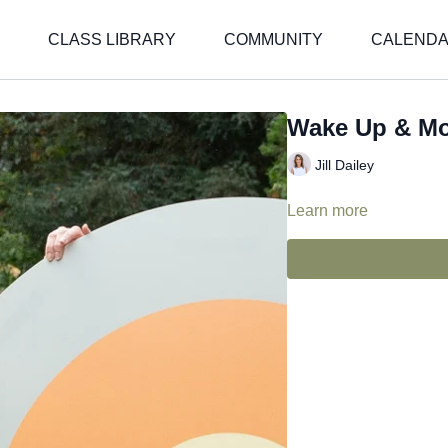
CLASS LIBRARY
COMMUNITY
CALEND
Wake Up & M
Jill Dailey
Learn more