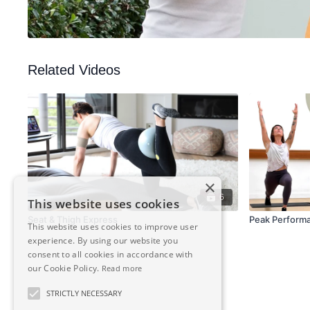
Related Videos
×
6
This website uses cookies
Seat & Thigh Express
Peak Perform
This website uses cookies to improve user
experience. By using our website you
consent to all cookies in accordance with
our Cookie Policy.
Read more
STRICTLY NECESSARY