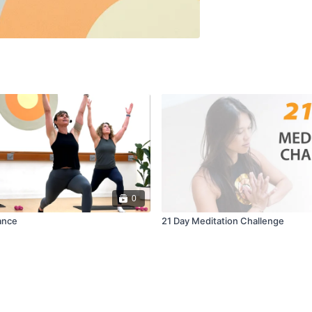
0
ance
21 Day Meditation Challenge