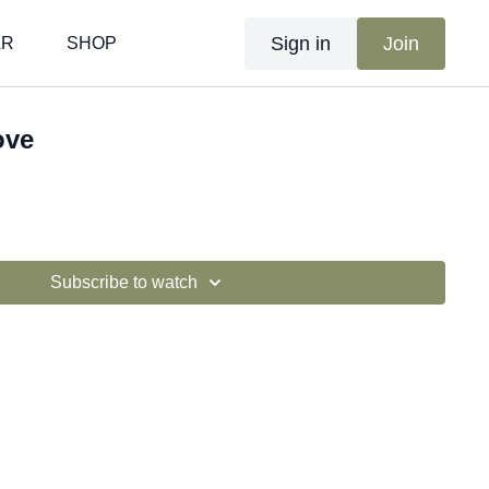
Sign in
Join
AR
SHOP
ove
Subscribe to watch