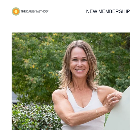
NEW MEMBERSHIP