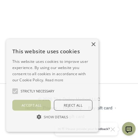
×
This website uses cookies
This website uses cookies to improve user
experience. By using our website you
consent to all cookies in accordance with
our Cookie Policy.
Read more
STRICTLY NECESSARY
© 2026 The Dailey Method LLC
ACCEPT ALL
REJECT ALL
Terms
∙
Privacy
∙
Help/FAQ
∙
Buy gift card
∙
Claim gift card
SHOW DETAILS
Get the app ->
Hi 👋 Please provide your feedback?