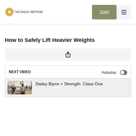
Join
How to Safely Lift Heavier Weights
NEXT VIDEO
Autoplay
Dailey Barre + Strength: Class One