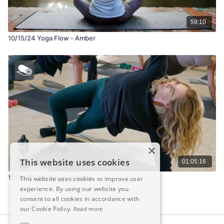
59:10
10/15/24 Yoga Flow - Amber
×
This website uses cookies
01:05:16
10/27/25 Yin Yoga - Pauline
This website uses cookies to improve user
experience. By using our website you
consent to all cookies in accordance with
our Cookie Policy.
Read more