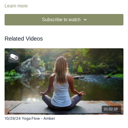
Learn more
Subscribe to watch
Related Videos
01:02:38
10/29/24 Yoga Flow - Amber