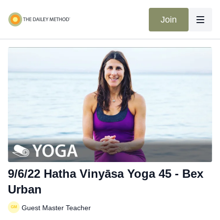
Join
9/6/22 Hatha Vinyāsa Yoga 45 - Bex
Urban
Guest Master Teacher