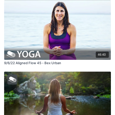
46:40
9/6/22 Aligned Flow 45 - Bex Urban