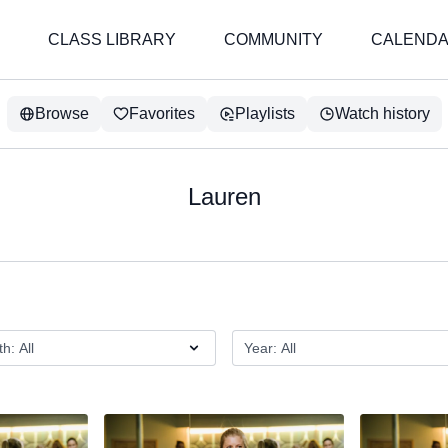
CLASS LIBRARY
COMMUNITY
CALEND
Browse
Favorites
Playlists
Watch history
Lauren