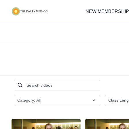
NEW MEMBERSHIP