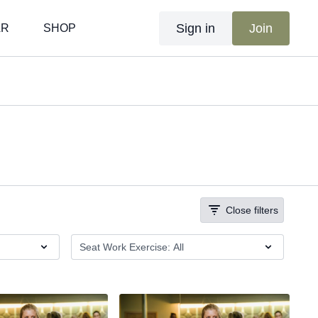
Sign in
Join
AR
SHOP
Close filters