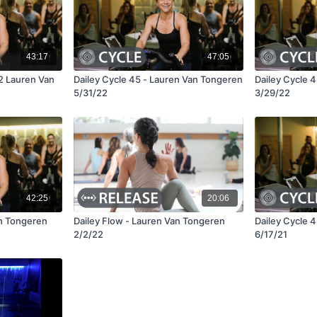
43:17
47:05
22 Lauren Van
Dailey Cycle 45 - Lauren Van Tongeren
Dailey Cycle 
5/31/22
3/29/22
42:25
20:06
an Tongeren
Dailey Flow - Lauren Van Tongeren
Dailey Cycle 
2/2/22
6/17/21