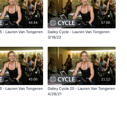
44:44
57:06
45 - Lauren Van Tongeren
Dailey Cycle - Lauren Van Tongeren
3/18/22
45:06
21:12
45 - Lauren Van Tongeren
Dailey Cycle 20 - Lauren Van Tongeren
4/28/21