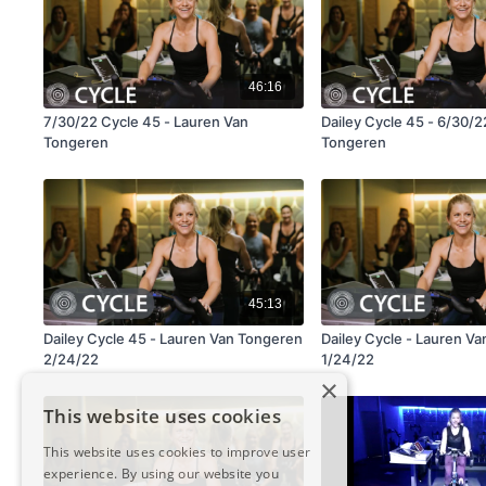
46:16
7/30/22 Cycle 45 - Lauren Van
Dailey Cycle 45 - 6/30/
Tongeren
Tongeren
45:13
Dailey Cycle 45 - Lauren Van Tongeren
Dailey Cycle - Lauren V
2/24/22
1/24/22
×
This website uses cookies
This website uses cookies to improve user
experience. By using our website you