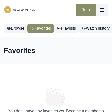
Join
Browse
Favorites
Playlists
Watch history
Favorites
You don’t have any favorites yet. Become a member to