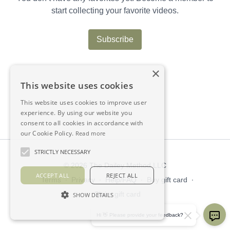
start collecting your favorite videos.
Subscribe
×
This website uses cookies
This website uses cookies to improve user
experience. By using our website you
consent to all cookies in accordance with
our Cookie Policy.
Read more
STRICTLY NECESSARY
© 2026 The Dailey Method LLC
ACCEPT ALL
REJECT ALL
Terms
∙
Privacy
∙
Help/FAQ
∙
Buy gift card
∙
Claim gift card
SHOW DETAILS
Get the app ->
Hi 👋 Please provide your feedback?