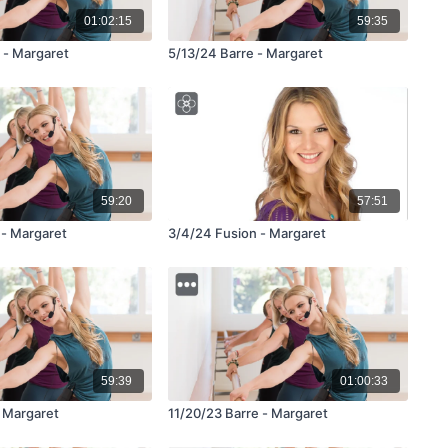
01:02:15
59:35
 - Margaret
5/13/24 Barre - Margaret
59:20
57:51
 - Margaret
3/4/24 Fusion - Margaret
59:39
01:00:33
- Margaret
11/20/23 Barre - Margaret