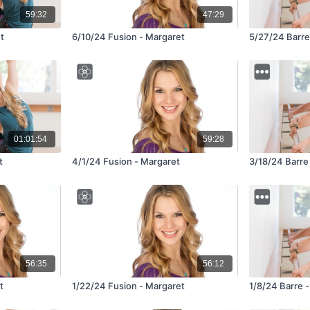
59:32
47:29
t
6/10/24 Fusion - Margaret
5/27/24 Barre
01:01:54
59:28
t
4/1/24 Fusion - Margaret
3/18/24 Barre
56:35
56:12
t
1/22/24 Fusion - Margaret
1/8/24 Barre 