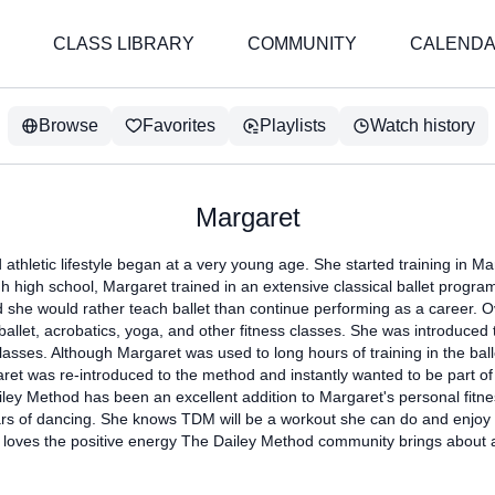
CLASS LIBRARY
COMMUNITY
CALEND
Browse
Favorites
Playlists
Watch history
Margaret
athletic lifestyle began at a very young age. She started training in Mar
h high school, Margaret trained in an extensive classical ballet progr
d she would rather teach ballet than continue performing as a career. 
ballet, acrobatics, yoga, and other fitness classes. She was introduce
asses. Although Margaret was used to long hours of training in the ball
ret was re-introduced to the method and instantly wanted to be part of 
ley Method has been an excellent addition to Margaret's personal fitne
rs of dancing. She knows TDM will be a workout she can do and enjoy f
 loves the positive energy The Dailey Method community brings about 