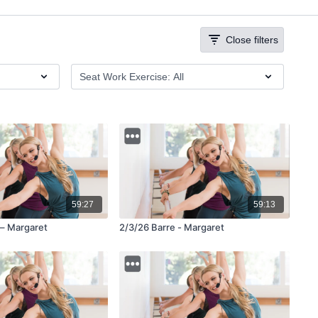
Close filters
59:27
59:13
 – Margaret
2/3/26 Barre - Margaret