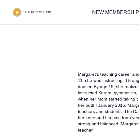
NEW MEMBERSHIP
Margaret's teaching career and 
11, she was instructing. Throug
dancer. By age 19, she realize
instructed Karate, gymnastics, 
when her mom started taking cl
her butt!!! January 2015, Marga
teachers and students. The Dai
her knee and hip pain from yea
strong and balanced. Margaret
teacher.