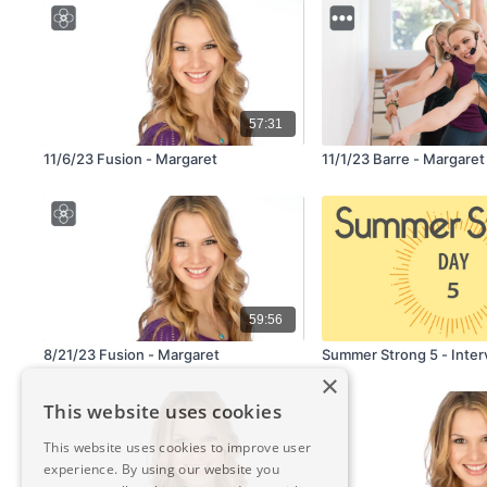
57:31
11/6/23 Fusion - Margaret
11/1/23 Barre - Margaret
59:56
8/21/23 Fusion - Margaret
Summer Strong 5 - Inter
×
This website uses cookies
This website uses cookies to improve user
experience. By using our website you