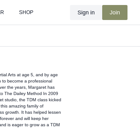
Sign in
Join
AR
SHOP
tial Arts at age 5, and by age
am to become a professional
Over the years, Margaret has
d to The Dailey Method In 2009
et studio, the TDM class kicked
this amazing family of
ss growth. It has helped lessen
orever and will keep her
and is eager to grow as a TDM