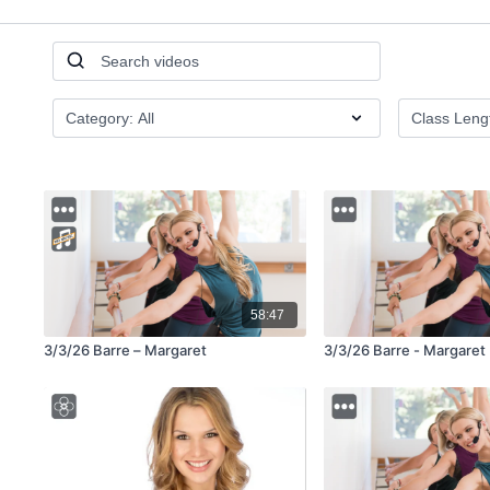
58:47
3/3/26 Barre – Margaret
3/3/26 Barre - Margaret