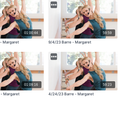
01:00:44
59:59
 - Margaret
9/4/23 Barre - Margaret
01:09:16
59:23
 - Margaret
4/24/23 Barre - Margaret