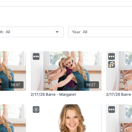
58:47
59:27
2/17/26 Barre - Margaret
2/17/26 Barre