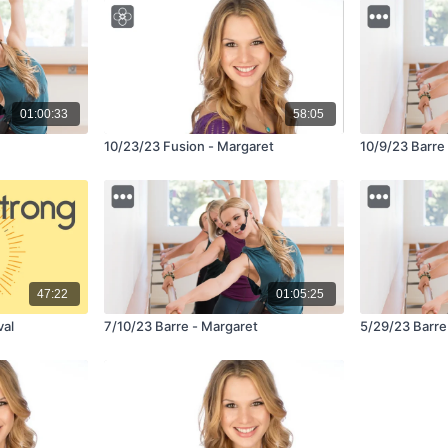
01:00:33
58:05
10/23/23 Fusion - Margaret
10/9/23 Barre
47:22
01:05:25
val
7/10/23 Barre - Margaret
5/29/23 Barre