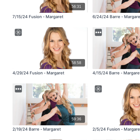
56:31
7/15/24 Fusion - Margaret
6/24/24 Barre - Margare
58:58
4/29/24 Fusion - Margaret
4/15/24 Barre - Margare
59:36
2/19/24 Barre - Margaret
2/5/24 Fusion - Margare