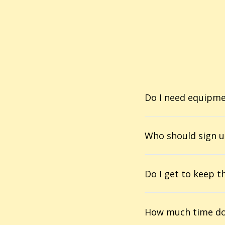
Do I need equipm
Who should sign u
Do I get to keep t
How much time do