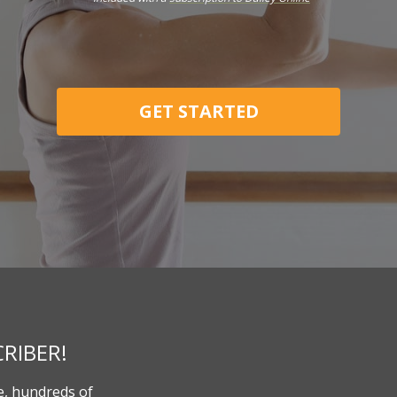
GET STARTED
RIBER!
, hundreds of