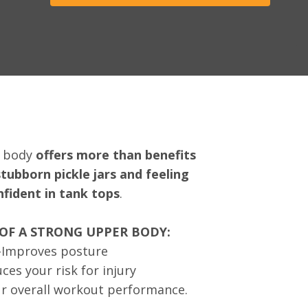
r body
offers more than benefits
stubborn pickle jars and feeling
nfident in tank tops
.
 OF A STRONG UPPER BODY:
-Improves posture
ces your risk for injury
r overall workout performance.