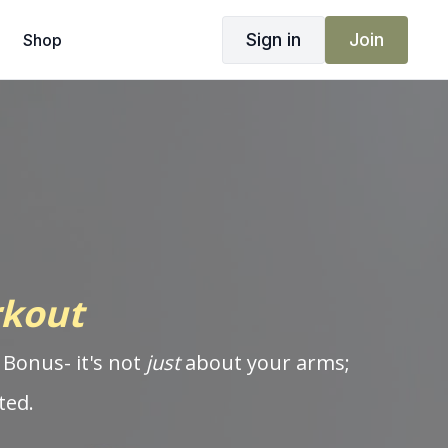
Sign in
Join
Shop
rkout
 Bonus- it's not
just
about your arms;
ted.