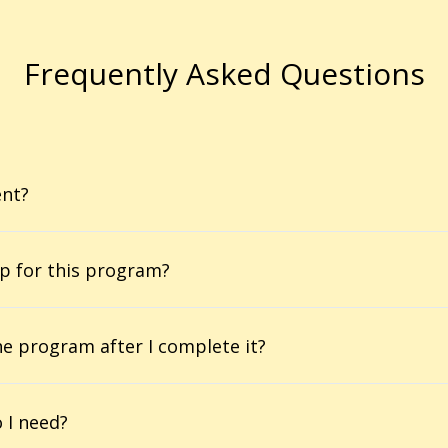
Frequently Asked Questions
ent?
p for this program?
he program after I complete it?
 I need?