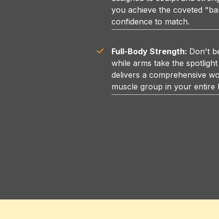
you achieve the coveted "ba
confidence to match.
Full-Body Strength:
Don't b
while arms take the spotlight
delivers a comprehensive wo
muscle group in your entire 