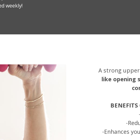
ed weekly!
A strong uppe
like opening 
co
BENEFITS
-Redu
-Enhances you