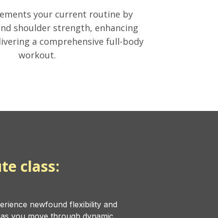
ements your current routine by
nd shoulder strength, enhancing
livering a comprehensive full-body
workout.
te class:
erience newfound flexibility and
s as you move through dynamic