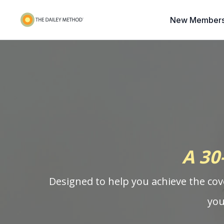
New Members
A 30
Designed to help you achieve the cov
you