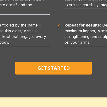
rre arms" and the
exercises carefully inte
e fooled by the name –
Repeat for Results:
Des
 in this class, Arms +
maximum impact, Arms 
rkout that engages every
strengthening and sculp
body.
on your arms.
GET STARTED