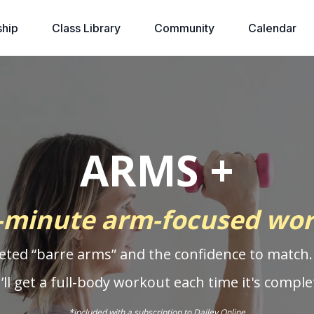
hip
Class Library
Community
Calendar
ARMS +
-minute arm-focused wo
eted “barre arms” and the confidence to match.
’ll get a full-body workout each time it's comple
*included with a
subscription to Dailey Online