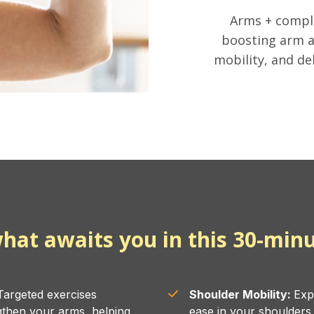
Arms + compl
boosting arm a
mobility, and de
hat awaits you in this 30-minu
argeted exercises
Shoulder Mobility:
Exp
gthen your arms, helping
ease in your shoulder