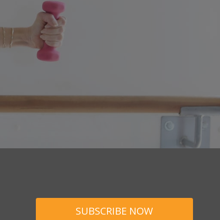
SUBSCRIBE NOW