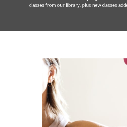
classes from our library, plus new classes add