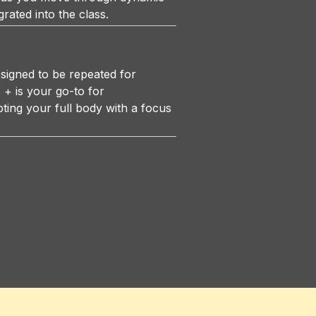
grated into the class.
igned to be repeated for
+ is your go-to for
ting your full body with a focus