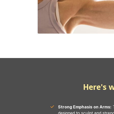
Here's w
Strong Emphasis on Arms:
T
designed to sculpt and stren