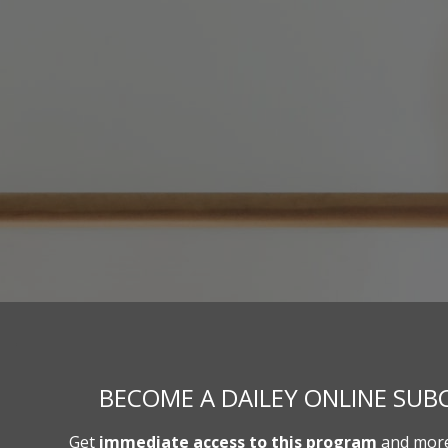
BECOME A DAILEY ONLINE SUBC
Get
immediate access to this program
and more