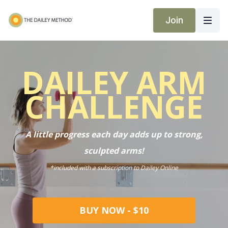
Join
DAILEY ARM
CHALLENGE
A little progress each day adds up to strong,
sculpted arms!
*included with a subscription to Dailey Online
BUY NOW - $10