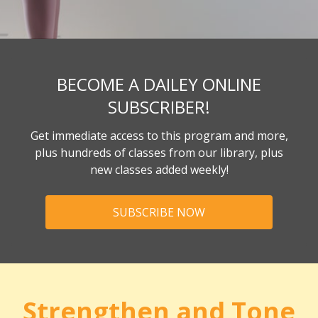
BECOME A DAILEY ONLINE
SUBSCRIBER!
Get immediate access to this program and more,
plus hundreds of classes from our library, plus
new classes added weekly!
SUBSCRIBE NOW
Strengthen and Tone