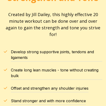
Created by Jill Dailey, this highly effective 20
minute workout can be done over and over
again to gain the strength and tone you strive
for!
Develop strong supportive joints, tendons and
ligaments
Create long lean muscles - tone without creating
bulk
Offset and strengthen any shoulder injuries
Stand stronger and with more confidence