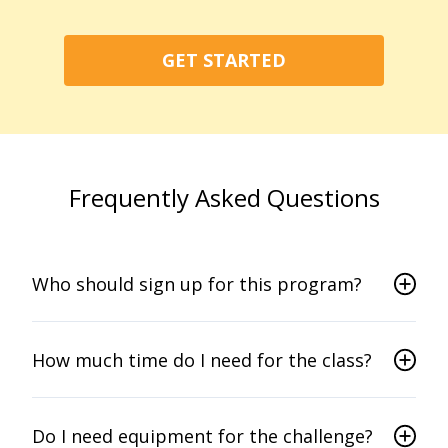
GET STARTED
Frequently Asked Questions
Who should sign up for this program?
How much time do I need for the class?
Do I need equipment for the challenge?