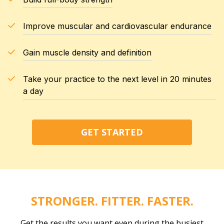
Improve muscular and cardiovascular endurance
Gain muscle density and definition
Take your practice to the next level in 20 minutes
a day
GET STARTED
STRONGER. FITTER. FASTER.
Get the results you want even during the busiest