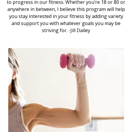
to progress in our fitness. Whether you’re 18 or 80 or
anywhere in between, I believe this program will help
you stay interested in your fitness by adding variety
and support you with whatever goals you may be
striving for. -Jill Dailey