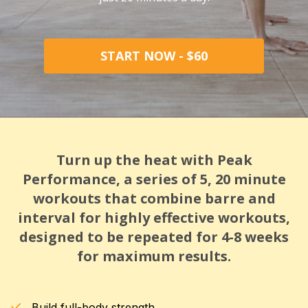
START NOW - $60
Turn up the heat with Peak
Performance, a series of 5, 20 minute
workouts that combine barre and
interval for highly effective workouts,
designed to be repeated for 4-8 weeks
for maximum results.
Build full-body strength