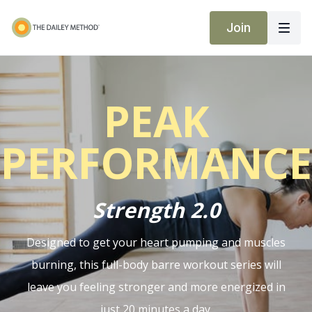
Join
PEAK
PERFORMANCE
Strength 2.0
Designed to get your heart pumping and muscles
burning, this full-body barre workout series will
leave you feeling stronger and more energized in
just 20 minutes a day.