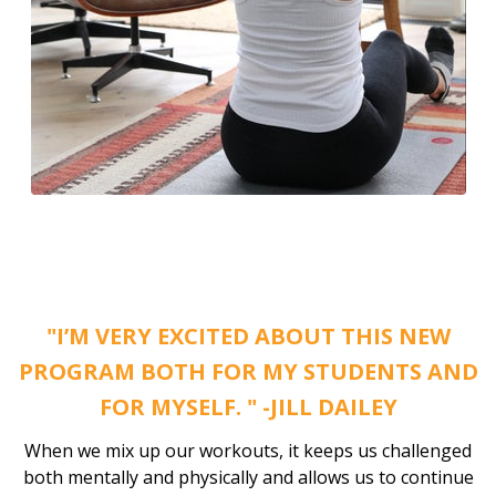
"I’M VERY EXCITED ABOUT THIS NEW
PROGRAM BOTH FOR MY STUDENTS AND
FOR MYSELF. " -JILL DAILEY
When we mix up our workouts, it keeps us challenged
both mentally and physically and allows us to continue