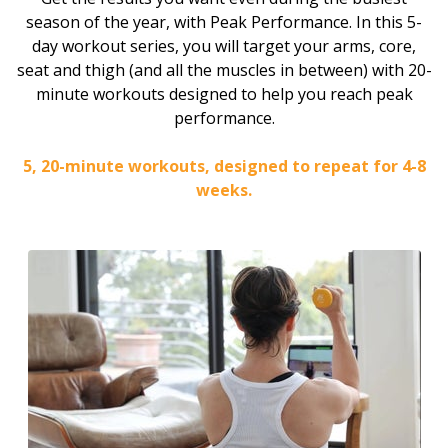
season of the year, with Peak Performance. In this 5-
day workout series, you will target your arms, core,
seat and thigh (and all the muscles in between) with 20-
minute workouts designed to help you reach peak
performance.
5, 20-minute workouts, designed to repeat for 4-8
weeks.