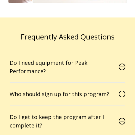
Frequently Asked Questions
Do I need equipment for Peak
Performance?
Who should sign up for this program?
Do I get to keep the program after I
complete it?