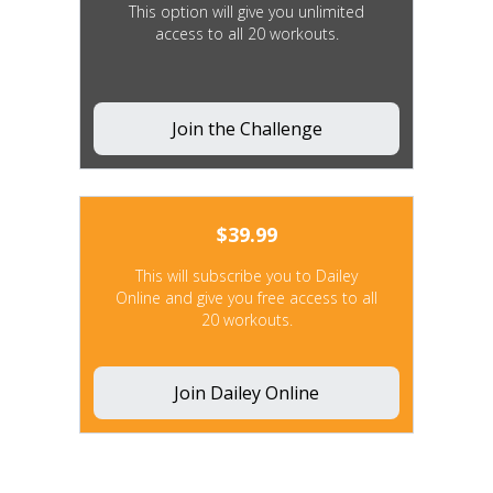
This option will give you unlimited
access to all 20 workouts.
Join the Challenge
$
39.99
This will subscribe you to Dailey
Online and give you free access to all
20 workouts.
Join Dailey Online