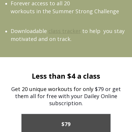
Forever access to all 20
workouts in the Summer Strong Challenge
Downloadable
class tracker
to help you stay
motivated and on track.
Less than $4 a class
G
et 20 unique workouts for only
$79 or get
th
e
m all for free with your Dailey Online
subscription.
$79