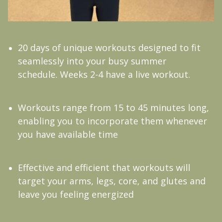
20 days of unique workouts designed to fit
seamlessly into your busy summer
schedule. Weeks 2-4 have a live workout.
Workouts range from 15 to 45 minutes long,
enabling you to incorporate them whenever
you have available time
Effective and efficient that workouts will
target your arms, legs, core, and glutes and
leave you feeling energized