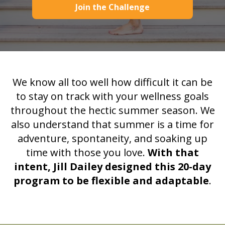
Join the Challenge
We know all too well how difficult it can be
to stay on track with your wellness goals
throughout the hectic summer season. We
also understand that summer is a time for
adventure, spontaneity, and soaking up
time with those you love.
With that
intent,
Jill Dailey designed this 20-day
program to be flexible and adaptable
.