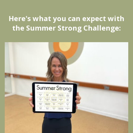
H
ere's what you can expect with
the Summer Strong Challenge: