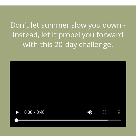
Don't let summer slow you down -
instead, let it propel you forward
with this 20-day challenge.