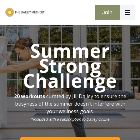
Join
Summer
Strong
Challenge
20 workouts
curated by Jill Dailey to ensure the
busyness of the summer doesn't interfere with
your wellness goals.
*included with a subscription to Dailey Online