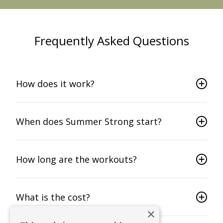
Frequently Asked Questions
How does it work?
When does Summer Strong start?
How long are the workouts?
What is the cost?
×