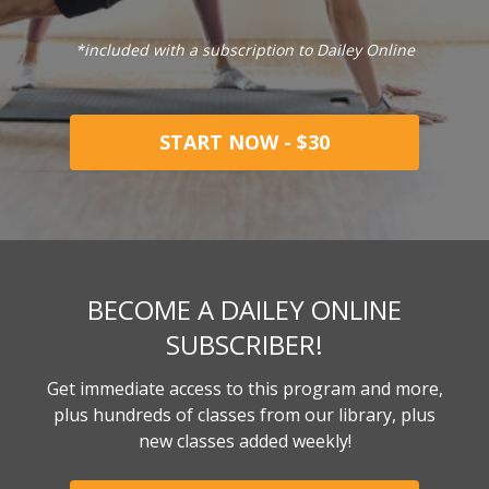
*included with a subscription to Dailey Online
START NOW - $30
BECOME A DAILEY ONLINE
SUBSCRIBER!
Get immediate access to this program and more,
plus hundreds of classes from our library, plus
new classes added weekly!