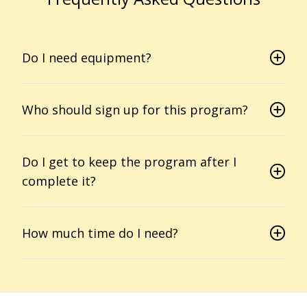
Do I need equipment?
Who should sign up for this program?
Do I get to keep the program after I
complete it?
How much time do I need?