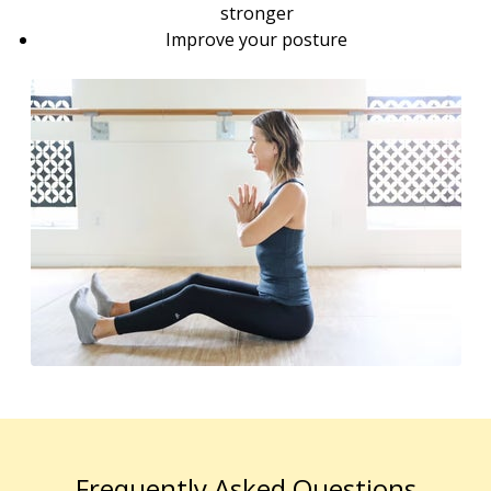
stronger
Improve your posture
Frequently Asked Questions