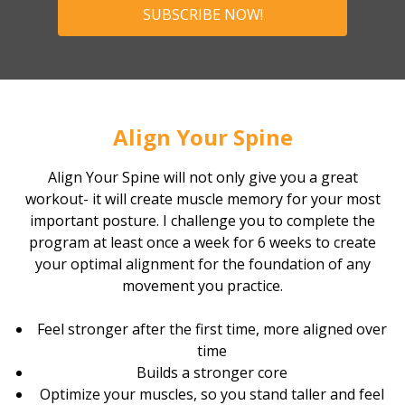
SUBSCRIBE NOW!
Align Your Spine
Align Your Spine will not only give you a great
workout- it will create muscle memory for your most
important posture. I challenge you to complete the
program at least once a week for 6 weeks to create
your optimal alignment for the foundation of any
movement you practice.
Feel stronger after the first time, more aligned over
time
Builds a stronger core
Optimize your muscles, so you stand taller and feel