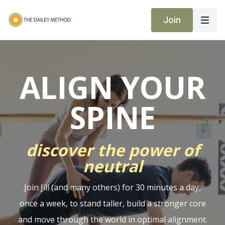
Join
ALIGN YOUR
SPINE
discover the power of
neutral
Join Jill (and many others) for 30 minutes a day,
once a week, to stand taller, build a stronger core
and move through the world in optimal alignment.