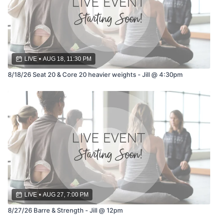
LIVE
•
AUG 18, 11:30 PM
8/18/26 Seat 20 & Core 20 heavier weights - Jill @ 4:30pm
LIVE
•
AUG 27, 7:00 PM
8/27/26 Barre & Strength - Jill @ 12pm