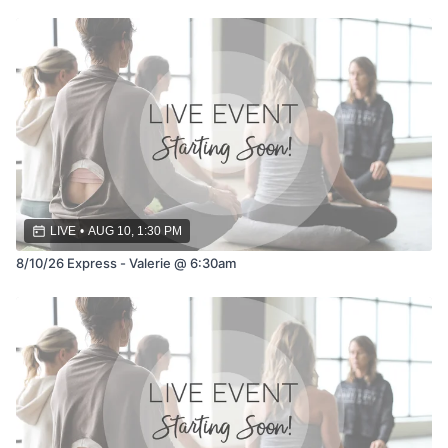
LIVE
•
AUG 10, 1:30 PM
8/10/26 Express - Valerie @ 6:30am