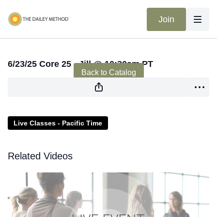
Join
Live stream finished
6/23/25 Core 25 - Jill @ 10:30am PT
Back to Catalog
Live Classes - Pacific Time
Related Videos